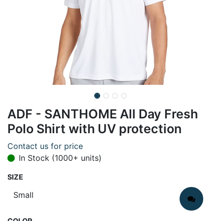
ADF - SANTHOME All Day Fresh
Polo Shirt with UV protection
Contact us for price
In Stock (1000+ units)
SIZE
COLOR