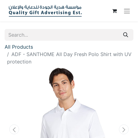
All Products
ADF - SANTHOME All Day Fresh Polo Shirt with UV
protection