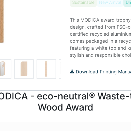
Sustainable
New Arrival
Un
This MODICA award trophy
design, crafted from FSC-
certified recycled aluminiu
comes packaged in a recycl
featuring a white top and k
stylish and responsible cho
Download Printing Manu
 MODICA - eco-neutral® Waste
Wood Award