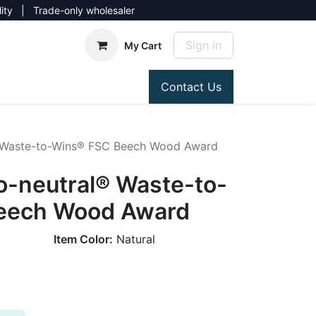
lity | Trade-only wholesaler
Sign in
My Cart
Contact Us
 Waste-to-Wins® FSC Beech Wood Award
-neutral® Waste-to-
eech Wood Award
Item Color:
Natural