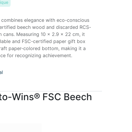
ique
 combines elegance with eco-conscious
certified beech wood and discarded RCS-
m cans. Measuring 10 × 2.9 × 22 cm, it
able and FSC-certified paper gift box
raft paper-colored bottom, making it a
ice for recognizing achievement.
al
-to-Wins® FSC Beech