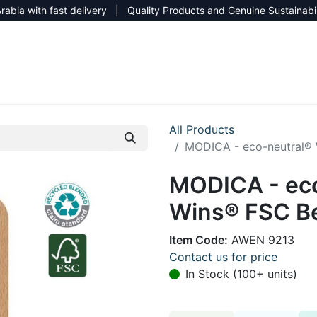
rabia with fast delivery | Quality Products and Genuine Sustainabi
NEW CATALOG 2026
NEUTRAL SITE
All Products
MODICA - eco-neutral®
MODICA - eco
Wins® FSC B
Item Code:
AWEN 9213
Contact us for price
In Stock (100+ units)