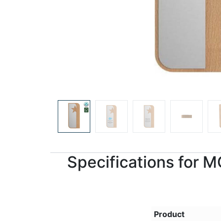
Specifications for
Product