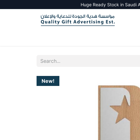
Huge Ready Stock in Saudi A
HOME
ALL PRODUCTS
SALES TOOLS
New!