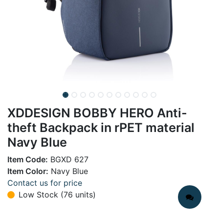
XDDESIGN BOBBY HERO Anti-
theft Backpack in rPET material
Navy Blue
Item Code:
BGXD 627
Item Color:
Navy Blue
Contact us for price
Low Stock (76 units)