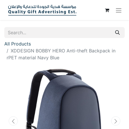
All Products
XDDESIGN BOBBY HERO Anti-theft Backpack in
rPET material Navy Blue