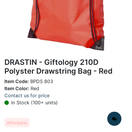
DRASTIN - Giftology 210D
Polyster Drawstring Bag - Red
Item Code:
BPDS 803
Item Color:
Red
Contact us for price
In Stock (100+ units)
Affordable