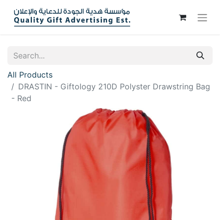
All Products
DRASTIN - Giftology 210D Polyster Drawstring Bag
- Red