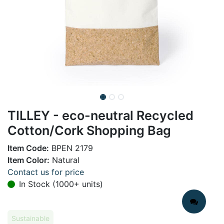
TILLEY - eco-neutral Recycled
Cotton/Cork Shopping Bag
Item Code:
BPEN 2179
Item Color:
Natural
Contact us for price
In Stock (1000+ units)
Sustainable