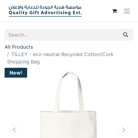
All Products
TILLEY - eco-neutral Recycled Cotton/Cork
Shopping Bag
New!