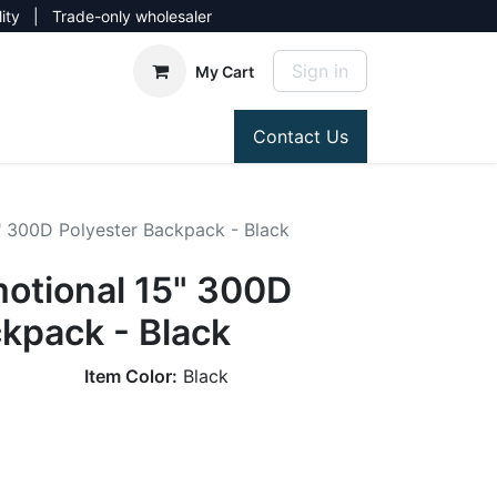
lity | Trade-only wholesaler
Sign in
My Cart
Contact Us
" 300D Polyester Backpack - Black
otional 15" 300D
kpack - Black
Item Color:
Black