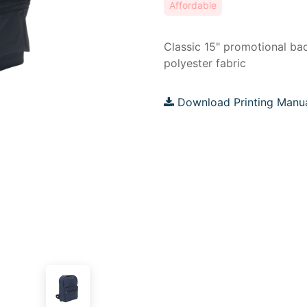
Affordable
Classic 15" promotional b
polyester fabric
Download Printing Manu