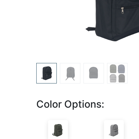
Color Options: