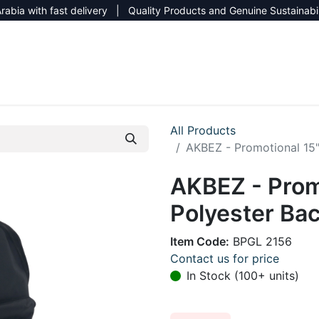
rabia with fast delivery | Quality Products and Genuine Sustainabi
NEW CATALOG 2026
NEUTRAL SITE
All Products
AKBEZ - Promotional 15
AKBEZ - Prom
Polyester Bac
Item Code:
BPGL 2156
Contact us for price
In Stock (100+ units)