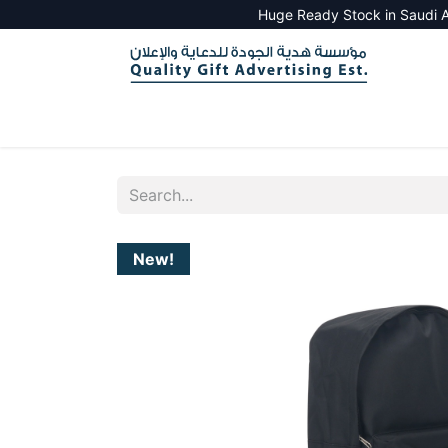
Huge Ready Stock in Saudi A
HOME
ALL PRODUCTS
SALES TOOLS
New!