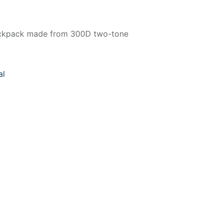
ackpack made from 300D two-tone
al