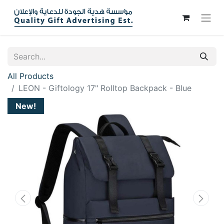
All Products
LEON - Giftology 17" Rolltop Backpack - Blue
New!