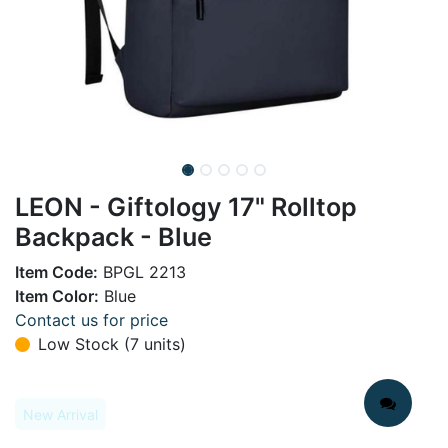
LEON - Giftology 17" Rolltop
Backpack - Blue
Item Code:
BPGL 2213
Item Color:
Blue
Contact us for price
Low Stock (7 units)
New Arrival