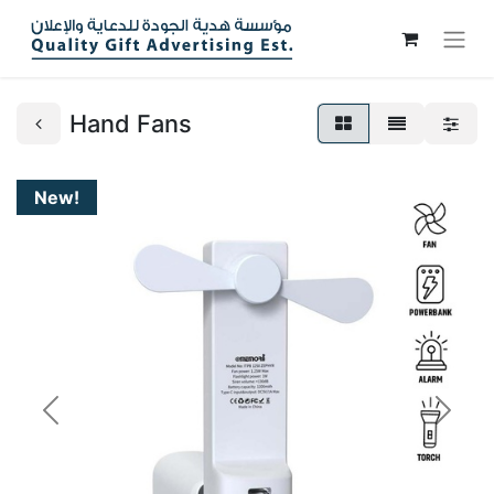
Hand Fans
New!
Previous
Next