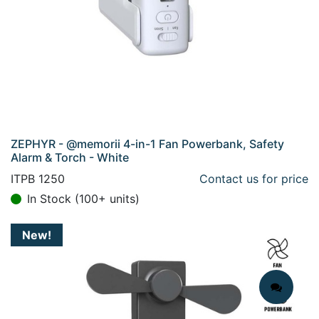
ZEPHYR - @memorii 4-in-1 Fan Powerbank, Safety
Alarm & Torch - White
ITPB 1250
Contact us for price
In Stock (100+ units)
New!