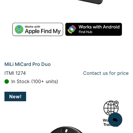
MiLi MiCard Pro Duo
ITMI 1274
Contact us for price
In Stock (100+ units)
New!