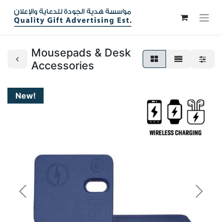
Mousepads & Desk
Accessories
New!
Previous
Next