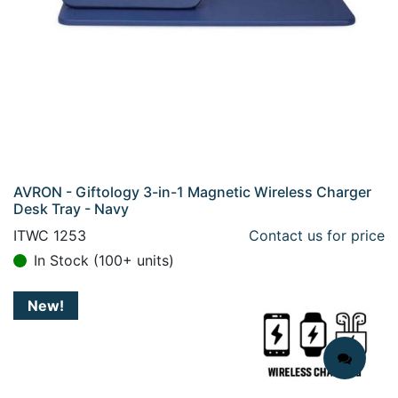
AVRON - Giftology 3-in-1 Magnetic Wireless Charger
Desk Tray - Navy
ITWC 1253
Contact us for price
In Stock (100+ units)
New!