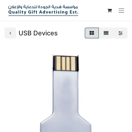
USB Devices