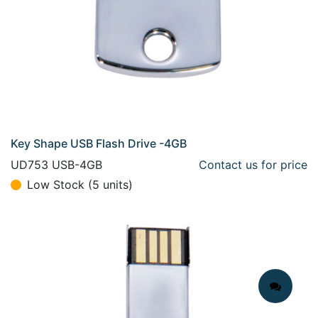
Key Shape USB Flash Drive -4GB
UD753 USB-4GB
Contact us for price
Low Stock (5 units)