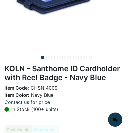
KOLN - Santhome ID Cardholder
with Reel Badge - Navy Blue
Item Code:
CHSN 4009
Item Color:
Navy Blue
Contact us for price
In Stock (100+ units)
Sustainable
New Arrival