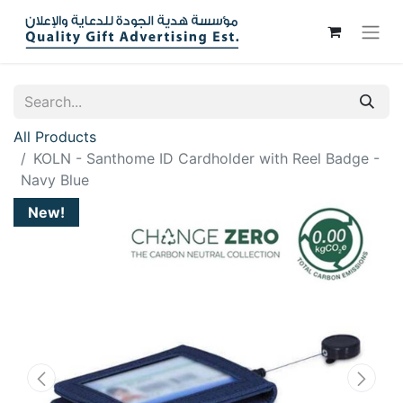
All Products
KOLN - Santhome ID Cardholder with Reel Badge -
Navy Blue
New!