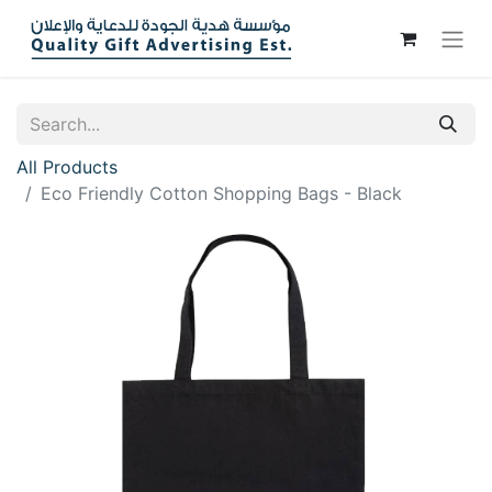
All Products
Eco Friendly Cotton Shopping Bags - Black