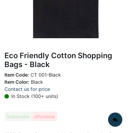
Eco Friendly Cotton Shopping
Bags - Black
Item Code:
CT 001-Black
Item Color:
Black
Contact us for price
In Stock (100+ units)
Sustainable
Affordable