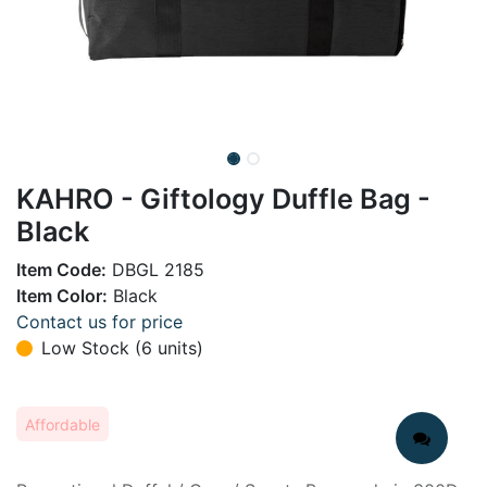
KAHRO - Giftology Duffle Bag -
Black
Item Code:
DBGL 2185
Item Color:
Black
Contact us for price
Low Stock (6 units)
Affordable