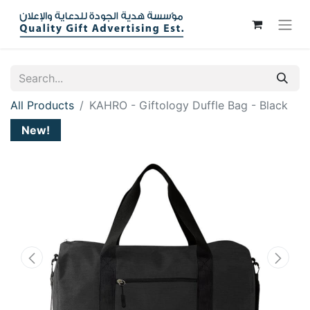
All Products
KAHRO - Giftology Duffle Bag - Black
New!