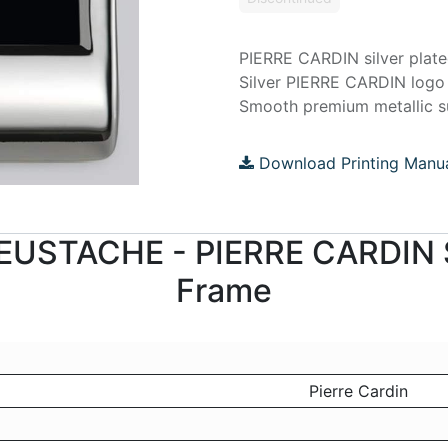
PIERRE CARDIN silver plat
Silver PIERRE CARDIN logo
Smooth premium metallic s
Download Printing Manu
r EUSTACHE - PIERRE CARDIN S
Frame
Pierre Cardin