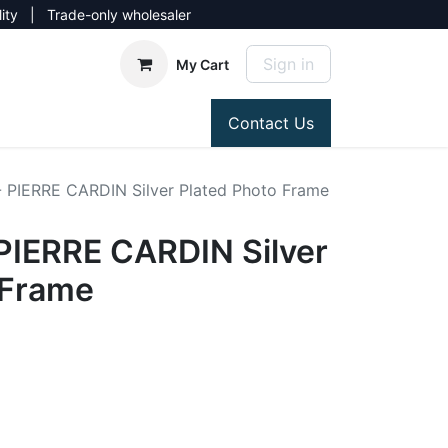
lity | Trade-only wholesaler
Sign in
My Cart
Contact Us
PIERRE CARDIN Silver Plated Photo Frame
IERRE CARDIN Silver
 Frame