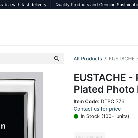
rabia with fast delivery | Quality Products and Genuine Sustainabi
NEW CATALOG 2026
NEUTRAL SITE
All Products
EUSTACHE - 
EUSTACHE - P
Plated Photo
Item Code:
DTPC 776
Contact us for price
In Stock (100+ units)
Discontinued