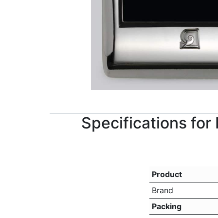
Specifications fo
Product
Brand
Packing