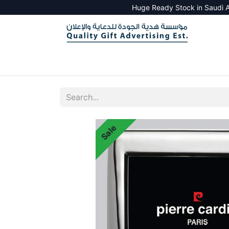
Huge Ready Stock in Saudi A
HOME
ALL PRODUCTS
SALES TOOLS
Sale