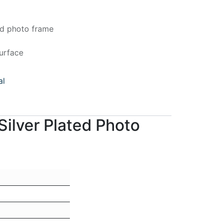
ed photo frame
urface
al
ilver Plated Photo