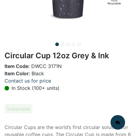
Circular Cup 12oz Grey & Ink
Item Code:
DWCC 3171N
Item Color:
Black
Contact us for price
In Stock (100+ units)
Sustainable
Circular Cups are the world’s first circular solution for
reusable coffee cups. The Circular Cup is made from 6