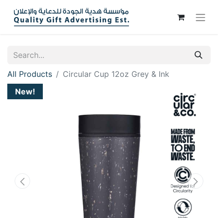
All Products
Circular Cup 12oz Grey & Ink
New!