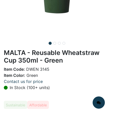
MALTA - Reusable Wheatstraw
Cup 350ml - Green
Item Code:
DWEN 3145
Item Color:
Green
Contact us for price
In Stock (100+ units)
Sustainable
Affordable