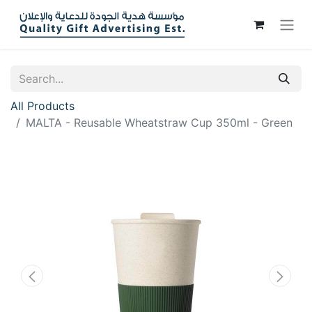
All Products
MALTA - Reusable Wheatstraw Cup 350ml - Green