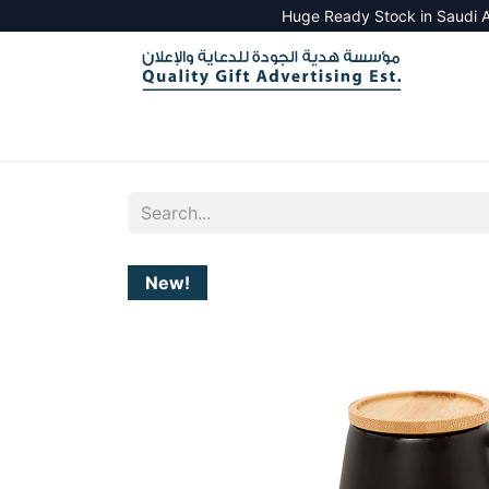
Huge Ready Stock in Saudi A
HOME
ALL PRODUCTS
SALES TOOLS
New!