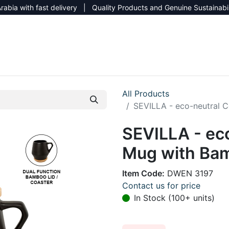
rabia with fast delivery | Quality Products and Genuine Sustainabi
NEW CATALOG 2026
NEUTRAL SITE
All Products
SEVILLA - eco-neutral 
SEVILLA - ec
Mug with Bam
Item Code:
DWEN 3197
Contact us for price
In Stock (100+ units)