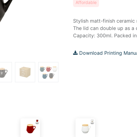
Affordable
Stylish matt-finish ceramic
The lid can double up as a 
Capacity: 300ml. Packed in 
Download Printing Manu