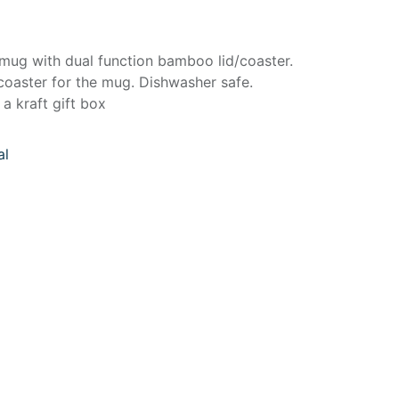
 mug with dual function bamboo lid/coaster.
coaster for the mug. Dishwasher safe.
a kraft gift box
al