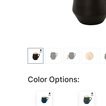
Color Options: