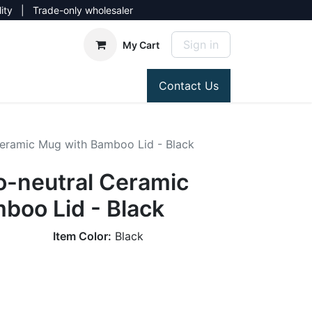
lity | Trade-only wholesaler
Sign in
My Cart
Contact Us
Ceramic Mug with Bamboo Lid - Black
o-neutral Ceramic
boo Lid - Black
Item Color:
Black