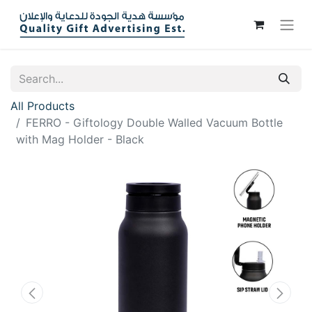
All Products
FERRO - Giftology Double Walled Vacuum Bottle
with Mag Holder - Black