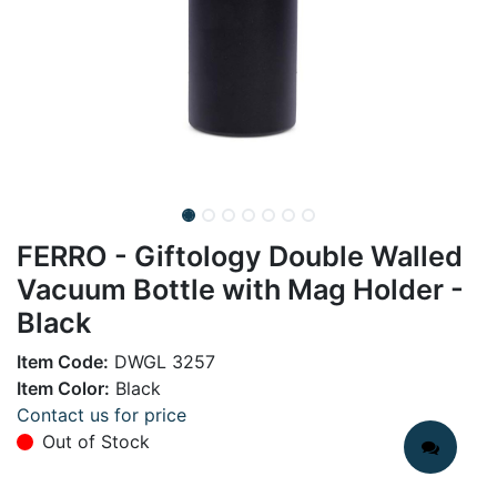
FERRO - Giftology Double Walled
Vacuum Bottle with Mag Holder -
Black
Item Code:
DWGL 3257
Item Color:
Black
Contact us for price
Out of Stock