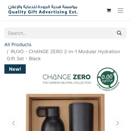
All Products
RUVO - CHANGE ZERO 2-in-1 Modular Hydration
Gift Set - Black
New!