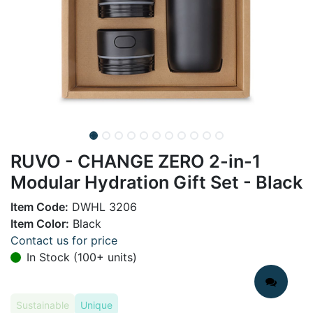
RUVO - CHANGE ZERO 2-in-1
Modular Hydration Gift Set - Black
Item Code:
DWHL 3206
Item Color:
Black
Contact us for price
In Stock (100+ units)
Sustainable
Unique