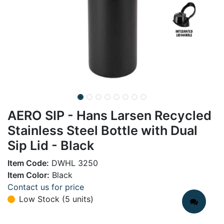
AERO SIP - Hans Larsen Recycled
Stainless Steel Bottle with Dual
Sip Lid - Black
Item Code:
DWHL 3250
Item Color:
Black
Contact us for price
Low Stock (5 units)