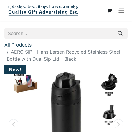
All Products
AERO SIP - Hans Larsen Recycled Stainless Steel
Bottle with Dual Sip Lid - Black
New!