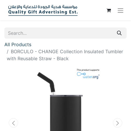
All Products
BORCULO - CHANGE Collection Insulated Tumbler
with Reusable Straw - Black