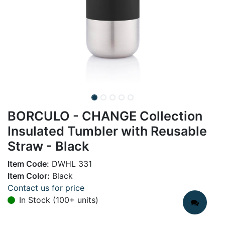
BORCULO - CHANGE Collection
Insulated Tumbler with Reusable
Straw - Black
Item Code:
DWHL 331
Item Color:
Black
Contact us for price
In Stock (100+ units)