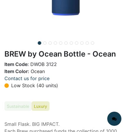
BREW by Ocean Bottle - Ocean
Item Code:
DWOB 3122
Item Color:
Ocean
Contact us for price
Low Stock (40 units)
Sustainable
Luxury
Small Flask. BIG IMPACT.
Each Brew purchased funds the collection of 1000