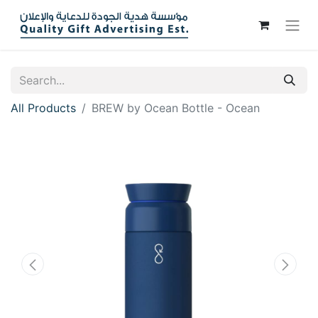
All Products
BREW by Ocean Bottle - Ocean