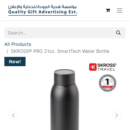
All Products
SKROSS® PRO 21oz. SmartTech Water Bottle
New!