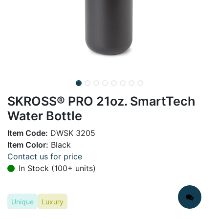
SKROSS® PRO 21oz. SmartTech
Water Bottle
Item Code:
DWSK 3205
Item Color:
Black
Contact us for price
In Stock (100+ units)
Unique
Luxury