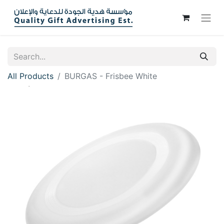
All Products
BURGAS - Frisbee White