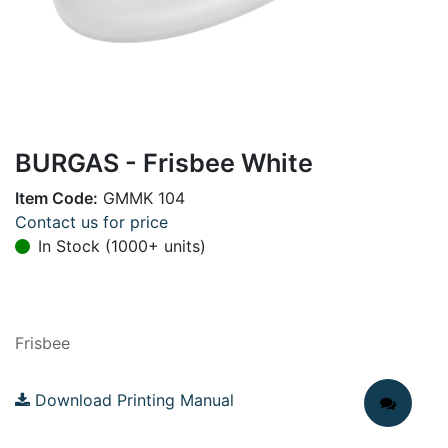
BURGAS - Frisbee White
Item Code:
GMMK 104
Contact us for price
In Stock (1000+ units)
Frisbee
Download Printing Manual