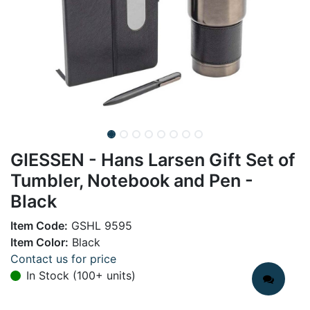
GIESSEN - Hans Larsen Gift Set of
Tumbler, Notebook and Pen -
Black
Item Code:
GSHL 9595
Item Color:
Black
Contact us for price
In Stock (100+ units)