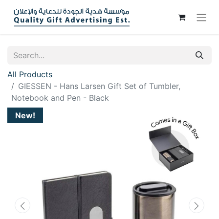
All Products
GIESSEN - Hans Larsen Gift Set of Tumbler,
Notebook and Pen - Black
New!