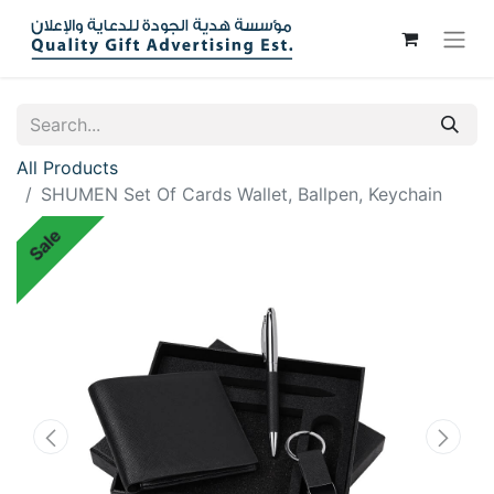
All Products
SHUMEN Set Of Cards Wallet, Ballpen, Keychain
Sale