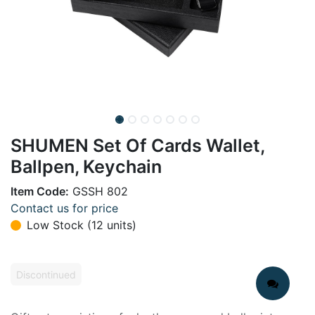
SHUMEN Set Of Cards Wallet,
Ballpen, Keychain
Item Code:
GSSH 802
Contact us for price
Low Stock (12 units)
Discontinued