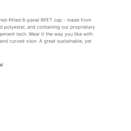
ured-ﬁtted 6-panel RPET cap - made from
 polyester, and containing our proprietary
ment tech. Wear it the way you like with
and curved visor. A great sustainable, yet
al