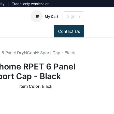
lity | Trade-only wholesaler
Sign in
My Cart
Contact Us
6 Panel DryNCool® Sport Cap - Black
home RPET 6 Panel
ort Cap - Black
Item Color:
Black