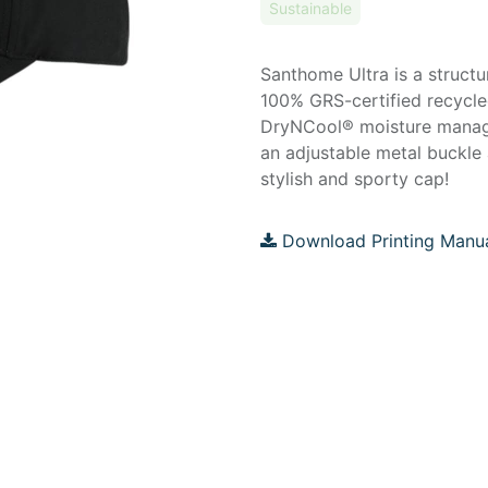
Sustainable
Santhome Ultra is a struct
100% GRS-certified recycled
DryNCool® moisture manage
an adjustable metal buckle 
stylish and sporty cap!
Download Printing Manu