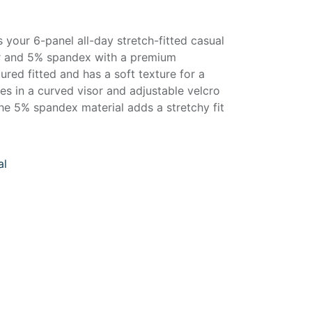
your 6-panel all-day stretch-fitted casual
r and 5% spandex with a premium
tured fitted and has a soft texture for a
mes in a curved visor and adjustable velcro
he 5% spandex material adds a stretchy fit
al