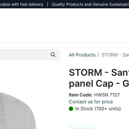
rabia with fast delivery | Quality Products and Genuine Sustainabi
NEW CATALOG 2026
NEUTRAL SITE
All Products
STORM - San
STORM - San
panel Cap - 
Item Code:
HWSN 7127
Contact us for price
In Stock (100+ units)
New Arrival