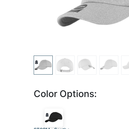
Color Options: