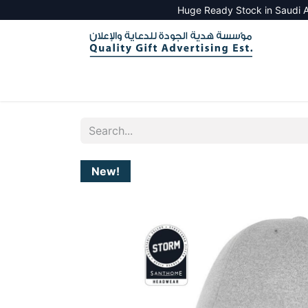
Huge Ready Stock in Saudi A
HOME
ALL PRODUCTS
SALES TOOLS
New!