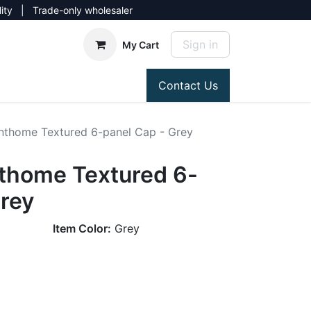
lity | Trade-only wholesaler
Sign in
My Cart
Contact Us
thome Textured 6-panel Cap - Grey
thome Textured 6-
Grey
Item Color:
Grey