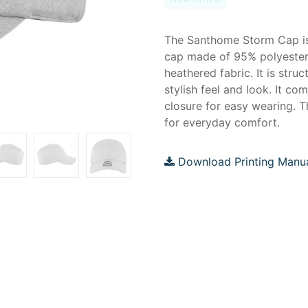
The Santhome Storm Cap is 
cap made of 95% polyeste
heathered fabric. It is struc
stylish feel and look. It co
closure for easy wearing. T
for everyday comfort.
Download Printing Manu