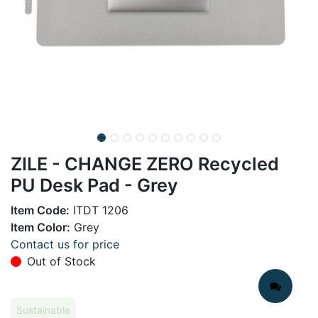
ZILE - CHANGE ZERO Recycled
PU Desk Pad - Grey
Item Code:
ITDT 1206
Item Color:
Grey
Contact us for price
Out of Stock
Sustainable