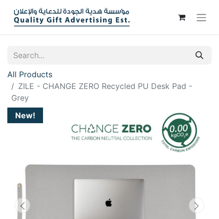
All Products
ZILE - CHANGE ZERO Recycled PU Desk Pad -
Grey
New!