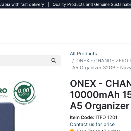
rabia with fast delivery | Quality Products and Genuine Sustainabi
NEW CATALOG 2026
NEUTRAL SITE
All Products
ONEX - CHANGE ZERO R
A5 Organizer 32GB - Navy
ONEX - CHAN
10000mAh 15
A5 Organizer
Item Code:
ITFO 1201
Contact us for price