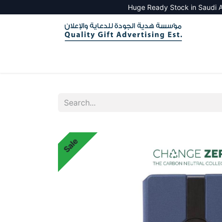
Huge Ready Stock in Saudi A
HOME
ALL PRODUCTS
SALES TOOLS
Sale