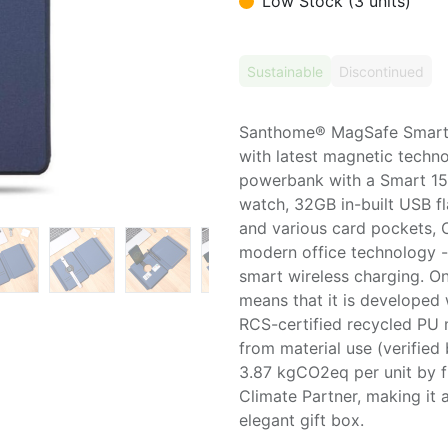
Low Stock (3 units)
Sustainable
Discontinued
Santhome® MagSafe Smart 
with latest magnetic techn
powerbank with a Smart 15
watch, 32GB in-built USB f
and various card pockets, 
modern office technology -
smart wireless charging. 
means that it is developed 
RCS-certified recycled PU 
from material use (verified
3.87 kgCO2eq per unit by f
Climate Partner, making it
elegant gift box.