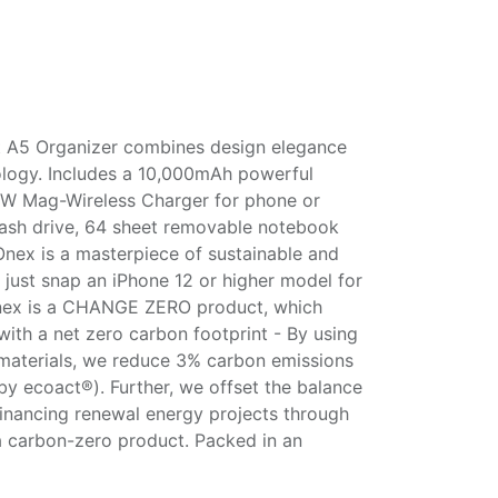
A5 Organizer combines design elegance
ology. Includes a 10,000mAh powerful
W Mag-Wireless Charger for phone or
lash drive, 64 sheet removable notebook
Onex is a masterpiece of sustainable and
 just snap an iPhone 12 or higher model for
Onex is a CHANGE ZERO product, which
with a net zero carbon footprint - By using
materials, we reduce 3% carbon emissions
 by ecoact®). Further, we offset the balance
inancing renewal energy projects through
 a carbon-zero product. Packed in an