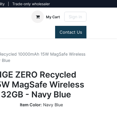
lity | Trade-only wholesaler
Sign in
My Cart
Contact Us
ecycled 10000mAh 15W MagSafe Wireless
 Blue
GE ZERO Recycled
W MagSafe Wireless
 32GB - Navy Blue
Item Color:
Navy Blue