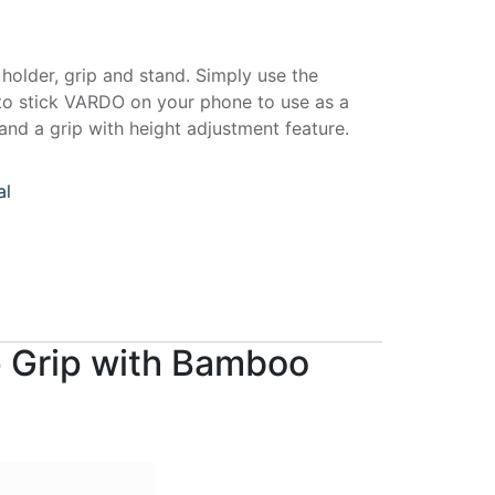
lder, grip and stand. Simply use the
to stick VARDO on your phone to use as a
nd a grip with height adjustment feature.
al
p Grip with Bamboo