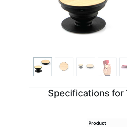
Specifications fo
Product