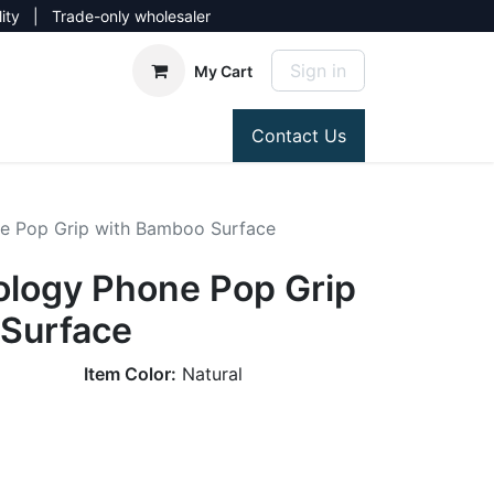
lity | Trade-only wholesaler
Sign in
My Cart
Contact Us
e Pop Grip with Bamboo Surface
ology Phone Pop Grip
Surface
Item Color:
Natural