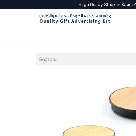
Huge Ready Stock in Saudi A
HOME
ALL PRODUCTS
SALES TOOLS