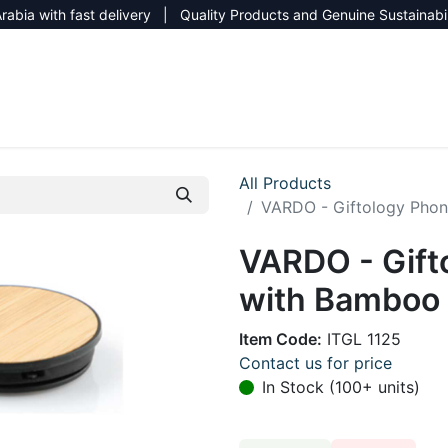
rabia with fast delivery | Quality Products and Genuine Sustainabi
NEW CATALOG 2026
NEUTRAL SITE
All Products
VARDO - Giftology Phon
VARDO - Gift
with Bamboo 
Item Code:
ITGL 1125
Contact us for price
In Stock (100+ units)