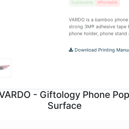
Sustainable
Affordable
VARDO is a bamboo phone ho
strong 3M® adhesive tape 
phone holder, phone stand a
Download Printing Manu
r VARDO - Giftology Phone Po
Surface