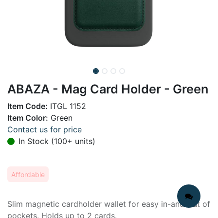
ABAZA - Mag Card Holder - Green
Item Code:
ITGL 1152
Item Color:
Green
Contact us for price
In Stock (100+ units)
Affordable
Slim magnetic cardholder wallet for easy in-and-out of
pockets. Holds up to 2 cards.