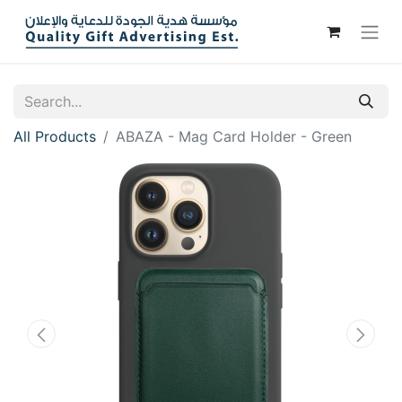
All Products
ABAZA - Mag Card Holder - Green