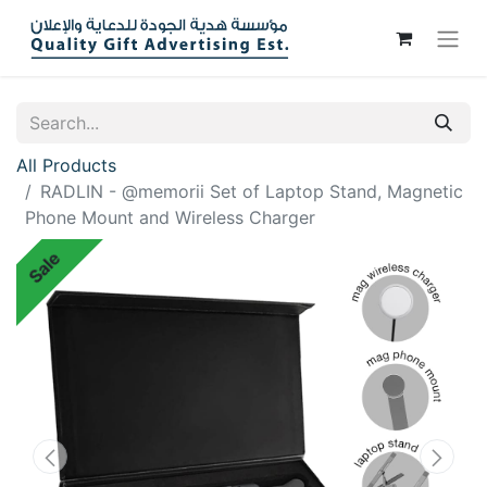
All Products
RADLIN - @memorii Set of Laptop Stand, Magnetic
Phone Mount and Wireless Charger
Sale