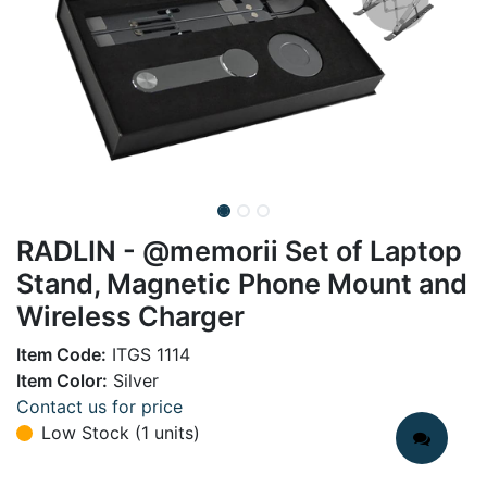
RADLIN - @memorii Set of Laptop
Stand, Magnetic Phone Mount and
Wireless Charger
Item Code:
ITGS 1114
Item Color:
Silver
Contact us for price
Low Stock (1 units)