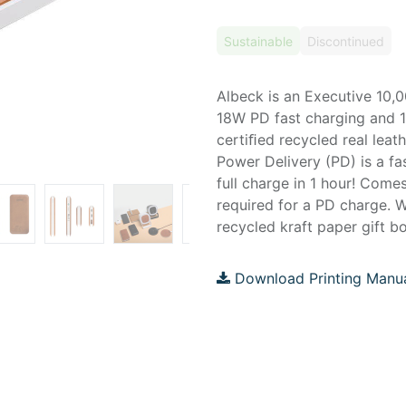
Sustainable
Discontinued
Albeck is an Executive 10
18W PD fast charging and 1
certiﬁed recycled real lea
Power Delivery (PD) is a fa
full charge in 1 hour! Come
required for a PD charge. W
recycled kraft paper gift b
Download Printing Manu