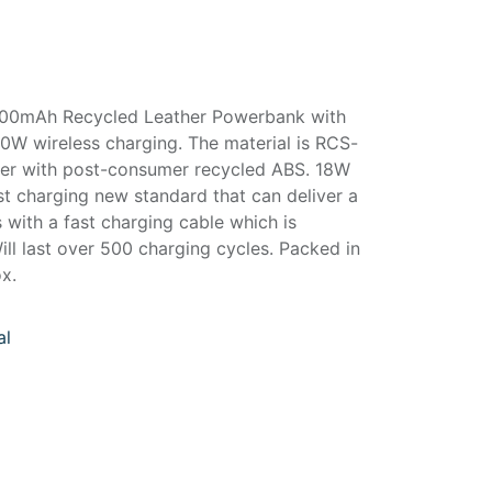
,000mAh Recycled Leather Powerbank with
0W wireless charging. The material is RCS-
ther with post-consumer recycled ABS. 18W
st charging new standard that can deliver a
s with a fast charging cable which is
ill last over 500 charging cycles. Packed in
ox.
al