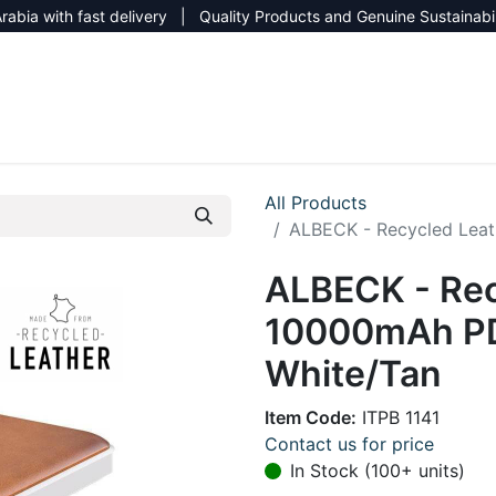
rabia with fast delivery | Quality Products and Genuine Sustainabi
NEW CATALOG 2026
NEUTRAL SITE
All Products
ALBECK - Recycled Lea
ALBECK - Rec
10000mAh PD
White/Tan
Item Code:
ITPB 1141
Contact us for price
In Stock (100+ units)