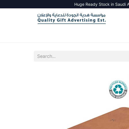
Huge Ready Stock in Saudi A
HOME
ALL PRODUCTS
SALES TOOLS