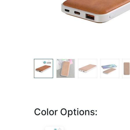
Color Options: