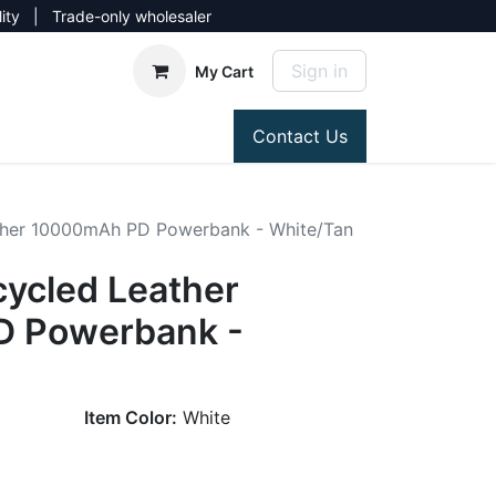
lity | Trade-only wholesaler
Sign in
My Cart
Contact Us
ther 10000mAh PD Powerbank - White/Tan
ycled Leather
 Powerbank -
Item Color:
White