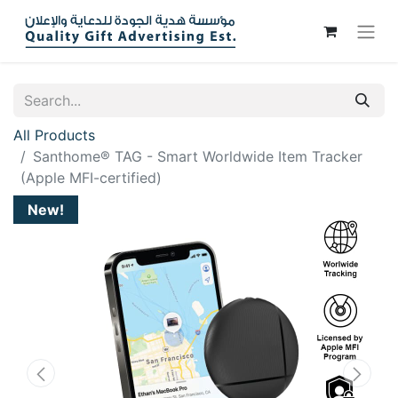
All Products
Santhome® TAG - Smart Worldwide Item Tracker
(Apple MFI-certified)
New!