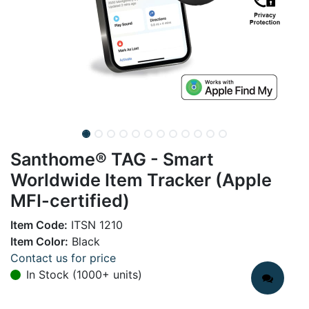
Santhome® TAG - Smart
Worldwide Item Tracker (Apple
MFI-certified)
Item Code:
ITSN 1210
Item Color:
Black
Contact us for price
In Stock (1000+ units)