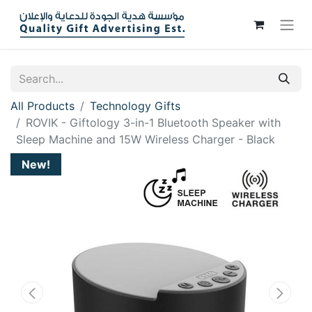
All Products
Technology Gifts
ROVIK - Giftology 3-in-1 Bluetooth Speaker with
Sleep Machine and 15W Wireless Charger - Black
New!