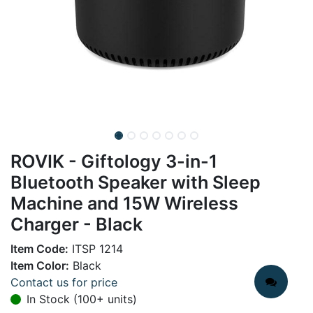
ROVIK - Giftology 3-in-1
Bluetooth Speaker with Sleep
Machine and 15W Wireless
Charger - Black
Item Code:
ITSP 1214
Item Color:
Black
Contact us for price
In Stock (100+ units)