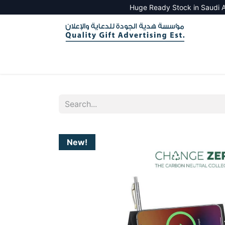
Huge Ready Stock in Saudi A
HOME
ALL PRODUCTS
SALES TOOLS
New!