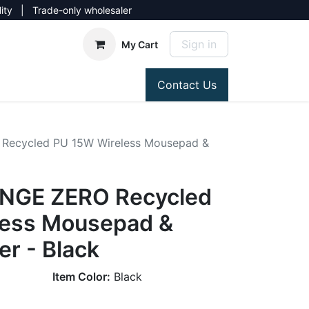
lity | Trade-only wholesaler
Sign in
My Cart
Contact Us
Recycled PU 15W Wireless Mousepad &
NGE ZERO Recycled
less Mousepad &
r - Black
Item Color:
Black