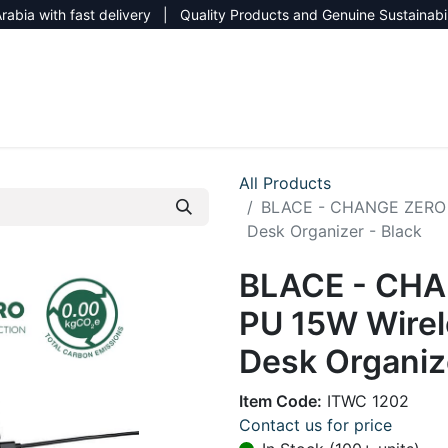
rabia with fast delivery | Quality Products and Genuine Sustainabi
NEW CATALOG 2026
NEUTRAL SITE
All Products
BLACE - CHANGE ZERO 
Desk Organizer - Black
BLACE - CHA
PU 15W Wire
Desk Organize
Item Code:
ITWC 1202
Contact us for price