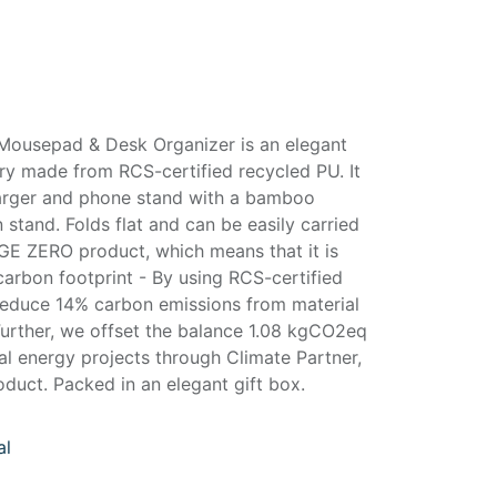
Mousepad & Desk Organizer is an elegant
y made from RCS-certified recycled PU. It
harger and phone stand with a bamboo
tand. Folds flat and can be easily carried
GE ZERO product, which means that it is
arbon footprint - By using RCS-certified
reduce 14% carbon emissions from material
Further, we offset the balance 1.08 kgCO2eq
al energy projects through Climate Partner,
duct. Packed in an elegant gift box.
al