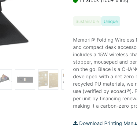
In Stock (100+ units)
Sustainable
Unique
Memorii® Folding Wireless 
and compact desk accessor
includes a 15W wireless c
stopper, mousepad and pen s
on the go. Blace is a CHAN
developed with a net zero c
recycled PU materials, we 
use (verified by ecoact®). 
per unit by financing renew
making it a carbon-zero pro
Download Printing Manu