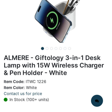
ALMERE - Giftology 3-in-1 Desk
Lamp with 15W Wireless Charger
& Pen Holder - White
Item Code:
ITWC 1226
Item Color:
White
Contact us for price
In Stock (100+ units)