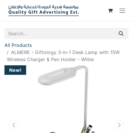
All Products
ALMERE - Giftology 3-in-1 Desk Lamp with 15W
Wireless Charger & Pen Holder - White
New!