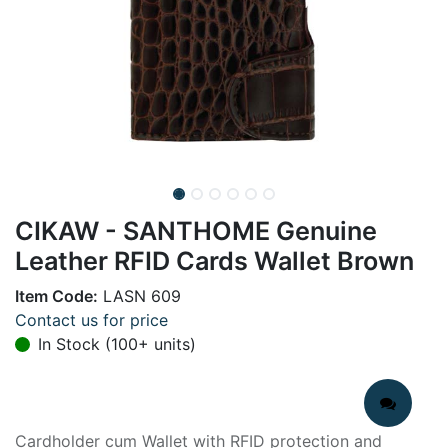
CIKAW - SANTHOME Genuine
Leather RFID Cards Wallet Brown
Item Code:
LASN 609
Contact us for price
In Stock (100+ units)
Cardholder cum Wallet with RFID protection and