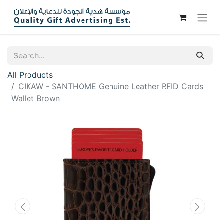
All Products
CIKAW - SANTHOME Genuine Leather RFID Cards
Wallet Brown