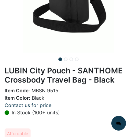
LUBIN City Pouch - SANTHOME
Crossbody Travel Bag - Black
Item Code:
MBSN 9515
Item Color:
Black
Contact us for price
In Stock (100+ units)
Affordable