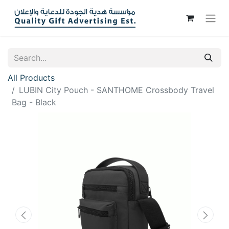
All Products
LUBIN City Pouch - SANTHOME Crossbody Travel
Bag - Black