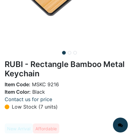
RUBI - Rectangle Bamboo Metal
Keychain
Item Code:
MSKC 9216
Item Color:
Black
Contact us for price
Low Stock (7 units)
New Arrival
Affordable