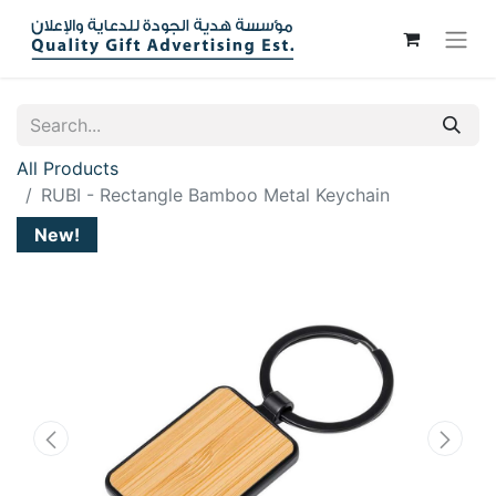
All Products
RUBI - Rectangle Bamboo Metal Keychain
New!