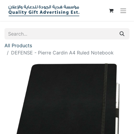
All Products
DEFENSE - Pierre Cardin A4 Ruled Notebook