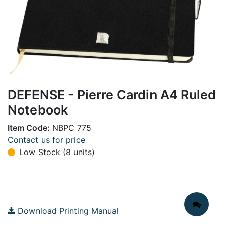
DEFENSE - Pierre Cardin A4 Ruled
Notebook
Item Code:
NBPC 775
Contact us for price
Low Stock (8 units)
Download Printing Manual