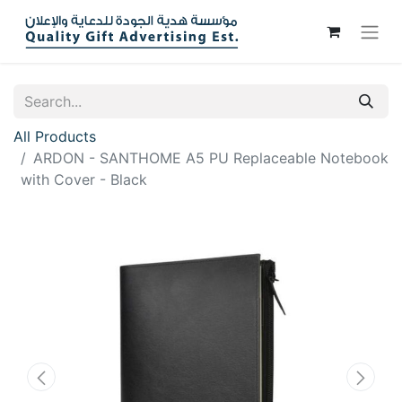
All Products
ARDON - SANTHOME A5 PU Replaceable Notebook
with Cover - Black