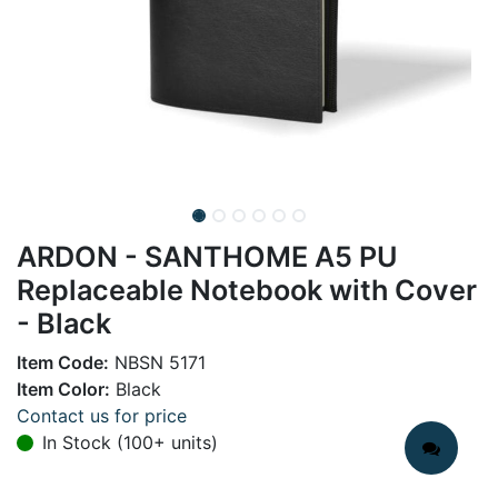
ARDON - SANTHOME A5 PU
Replaceable Notebook with Cover
- Black
Item Code:
NBSN 5171
Item Color:
Black
Contact us for price
In Stock (100+ units)