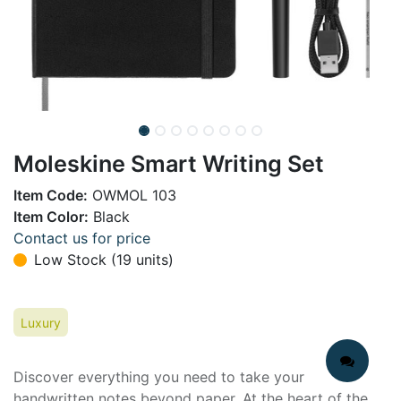
Moleskine Smart Writing Set
Item Code:
OWMOL 103
Item Color:
Black
Contact us for price
Low Stock (19 units)
Luxury
Discover everything you need to take your
handwritten notes beyond paper. At the heart of the