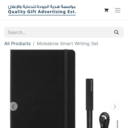
All Products
Moleskine Smart Writing Set