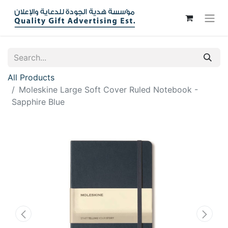
All Products
Moleskine Large Soft Cover Ruled Notebook -
Sapphire Blue