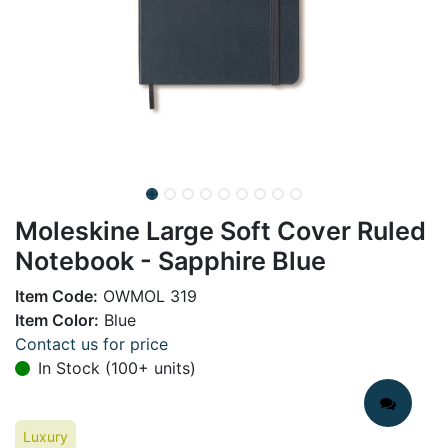
Moleskine Large Soft Cover Ruled
Notebook - Sapphire Blue
Item Code:
OWMOL 319
Item Color:
Blue
Contact us for price
In Stock (100+ units)
Luxury