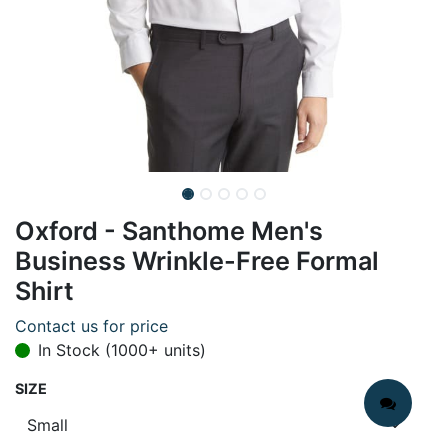
Oxford - Santhome Men's
Business Wrinkle-Free Formal
Shirt
Contact us for price
In Stock (1000+ units)
SIZE