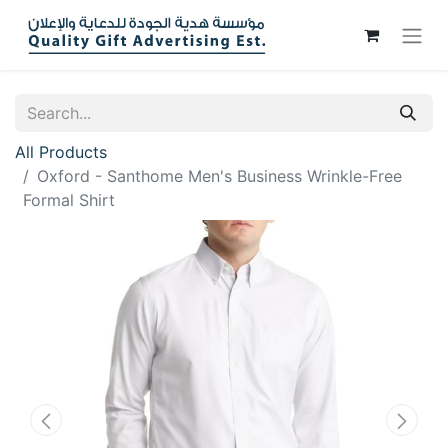
All Products
Oxford - Santhome Men's Business Wrinkle-Free
Formal Shirt