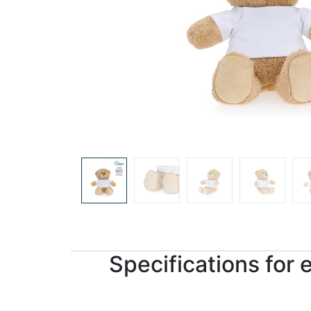
Specifications for