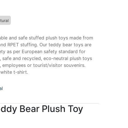
tural
able and safe stuffed plush toys made from
and RPET stuffing. Our teddy bear toys are
fety as per European safety standard for
, safe and recycled, eco-neutral plush toys
s, employees or tourist/visitor souvenirs.
hite t-shirt.
al
eddy Bear Plush Toy