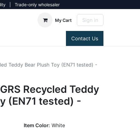
lity | Trade-only wholesaler
Sign in
My Cart
Contact Us
ed Teddy Bear Plush Toy (EN71 tested) -
 GRS Recycled Teddy
y (EN71 tested) -
Item Color:
White