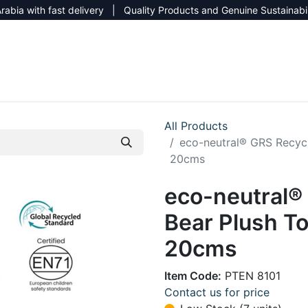
rabia with fast delivery | Quality Products and Genuine Sustainabi
NEW CATALOG 2026
NEUTRAL SITE
All Products
eco-neutral® GRS Recycl
20cms
eco-neutral®
Bear Plush To
20cms
Item Code:
PTEN 8101
Contact us for price