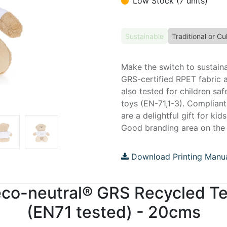
Low Stock (7 units)
Sustainable
Traditional or Cul
Make the switch to sustain
GRS-certified RPET fabric 
also tested for children sa
toys (EN-71,1-3). Compliant
are a delightful gift for kid
Good branding area on the w
Download Printing Manu
 eco-neutral® GRS Recycled T
(EN71 tested) - 20cms