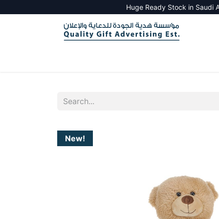
Huge Ready Stock in Saudi A
HOME
ALL PRODUCTS
SALES TOOLS
New!