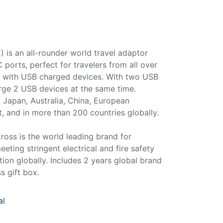
is an all-rounder world travel adaptor
orts, perfect for travelers from all over
el with USB charged devices. With two USB
arge 2 USB devices at the same time.
 Japan, Australia, China, European
t, and in more than 200 countries globally.
ross is the world leading brand for
eeting stringent electrical and fire safety
ction globally. Includes 2 years global brand
s gift box.
al