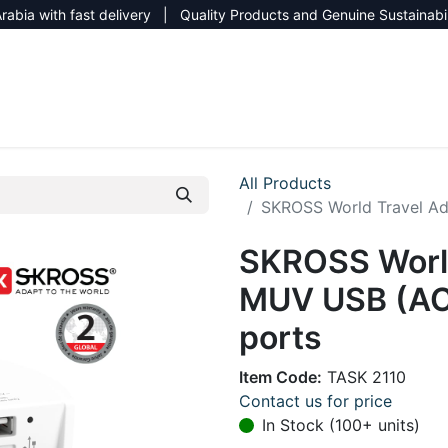
rabia with fast delivery | Quality Products and Genuine Sustainabi
NEW CATALOG 2026
NEUTRAL SITE
All Products
SKROSS World Travel Ad
SKROSS World
MUV USB (AC)
ports
Item Code:
TASK 2110
Contact us for price
In Stock (100+ units)