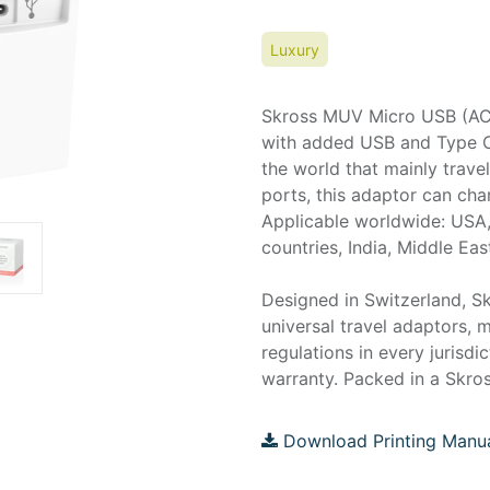
Luxury
Skross MUV Micro USB (AC) 
with added USB and Type C p
the world that mainly trav
ports, this adaptor can ch
Applicable worldwide: USA,
countries, India, Middle Eas
Designed in Switzerland, Sk
universal travel adaptors, m
regulations in every jurisdi
warranty. Packed in a Skros
Download Printing Manu