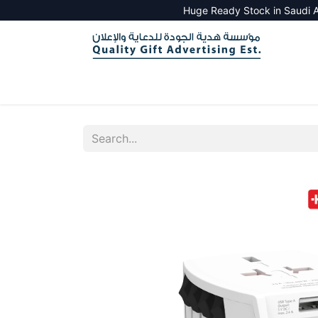
Huge Ready Stock in Saudi A
HOME
ALL PRODUCTS
SALES TOOLS