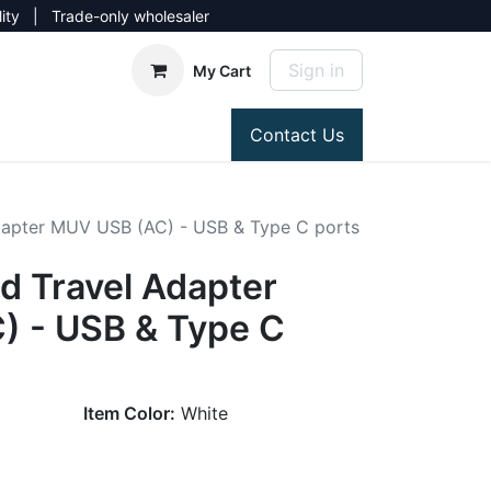
lity | Trade-only wholesaler
Sign in
My Cart
Contact Us
apter MUV USB (AC) - USB & Type C ports
 Travel Adapter
 - USB & Type C
Item Color:
White