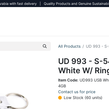
rabia with fast delivery | Quality Products and Genuine Sustainabi
NEW CATALOG 2026
NEUTRAL SITE
All Products
UD 993 - S-
UD 993 - S-5
White W/ Rin
Item Code:
UD993 USB Whi
4GB
Contact us for price
Low Stock (60 units)