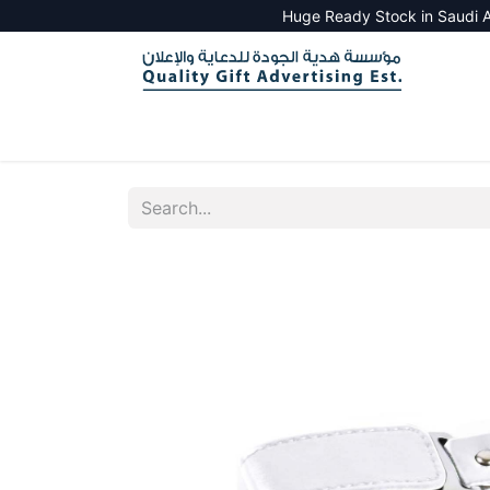
Huge Ready Stock in Saudi A
HOME
ALL PRODUCTS
SALES TOOLS