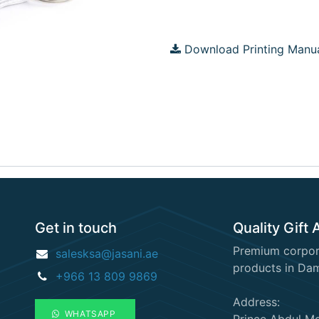
Download Printing Manu
Get in touch
Quality Gift 
Premium corpora
salesksa@jasani.ae
products in Da
+966 13 809 9869
Address:
WHATSAPP