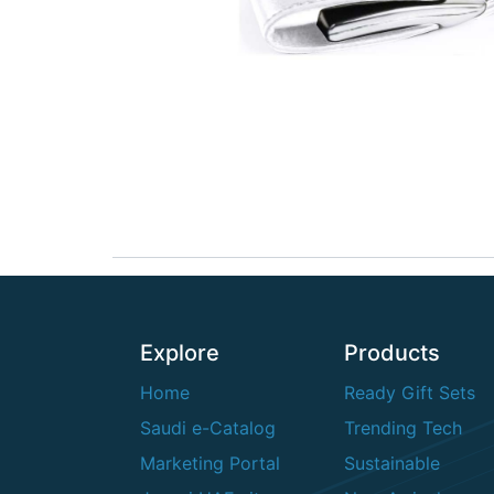
Explore
Products
Home
Ready Gift Sets
Saudi e-Catalog
Trending Tech
Marketing Portal
Sustainable