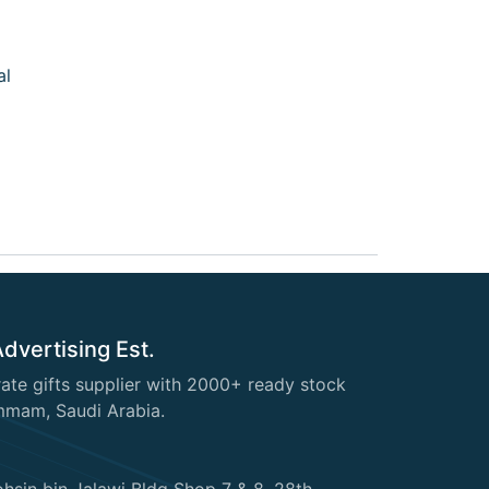
al
Advertising Est.
te gifts supplier with 2000+ ready stock
mmam, Saudi Arabia.