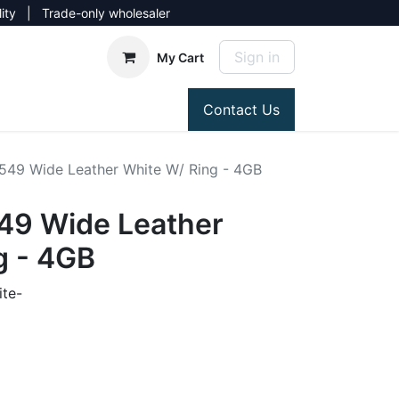
lity | Trade-only wholesaler
Sign in
My Cart
Contact Us
549 Wide Leather White W/ Ring - 4GB
49 Wide Leather
g - 4GB
te-